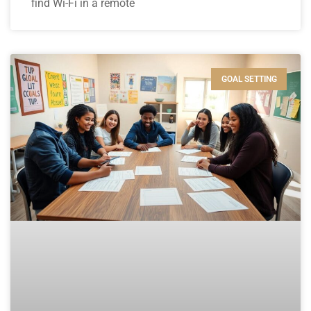
find Wi-Fi in a remote
GOAL SETTING