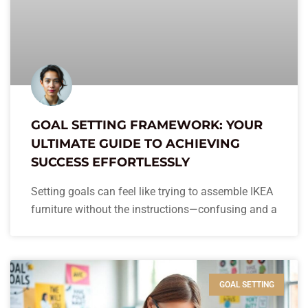
GOAL SETTING FRAMEWORK: YOUR
ULTIMATE GUIDE TO ACHIEVING
SUCCESS EFFORTLESSLY
Setting goals can feel like trying to assemble IKEA
furniture without the instructions—confusing and a
GOAL SETTING