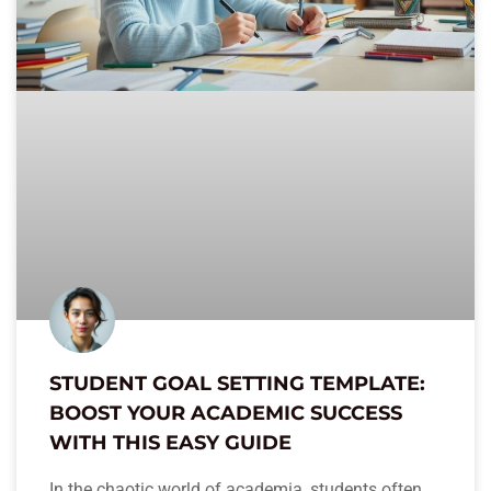
STUDENT GOAL SETTING TEMPLATE:
BOOST YOUR ACADEMIC SUCCESS
WITH THIS EASY GUIDE
In the chaotic world of academia, students often