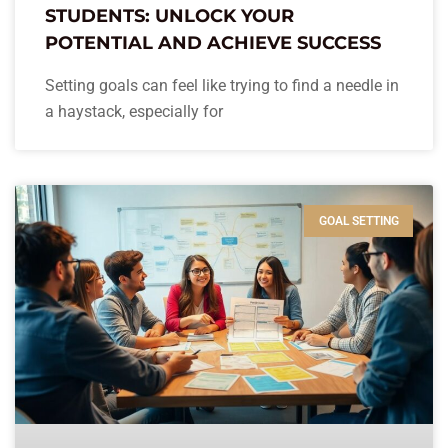
STUDENTS: UNLOCK YOUR
POTENTIAL AND ACHIEVE SUCCESS
Setting goals can feel like trying to find a needle in
a haystack, especially for
GOAL SETTING