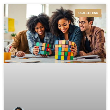
GOAL SETTING