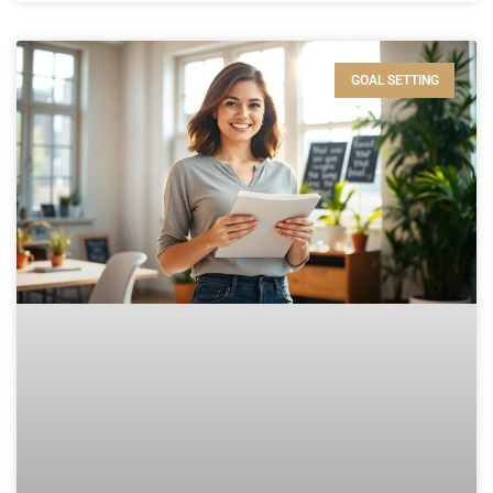
GOAL SETTING