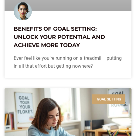
BENEFITS OF GOAL SETTING:
UNLOCK YOUR POTENTIAL AND
ACHIEVE MORE TODAY
Ever feel like you’re running on a treadmill—putting
in all that effort but getting nowhere?
GOAL SETTING