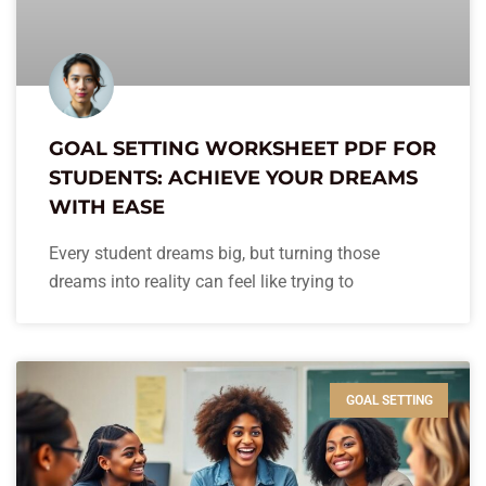
GOAL SETTING WORKSHEET PDF FOR
STUDENTS: ACHIEVE YOUR DREAMS
WITH EASE
Every student dreams big, but turning those
dreams into reality can feel like trying to
GOAL SETTING