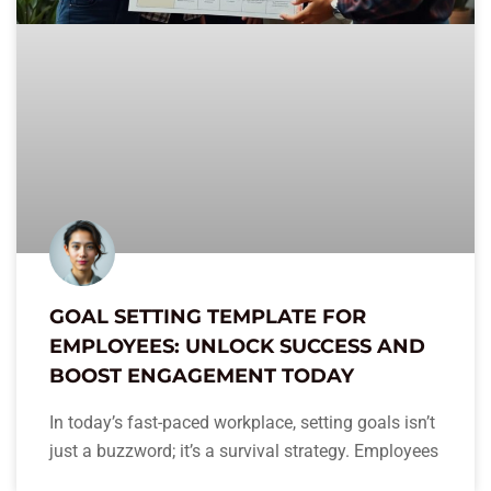
GOAL SETTING TEMPLATE FOR
EMPLOYEES: UNLOCK SUCCESS AND
BOOST ENGAGEMENT TODAY
In today’s fast-paced workplace, setting goals isn’t
just a buzzword; it’s a survival strategy. Employees