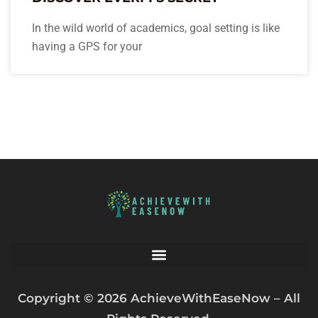
In the wild world of academics, goal setting is like
having a GPS for your
Copyright © 2026 AchieveWithEaseNow – All