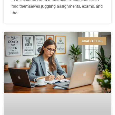
find themselves juggling assignments, exams, and
the
GOAL SETTING