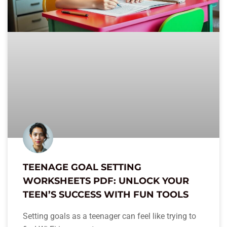
TEENAGE GOAL SETTING
WORKSHEETS PDF: UNLOCK YOUR
TEEN’S SUCCESS WITH FUN TOOLS
Setting goals as a teenager can feel like trying to