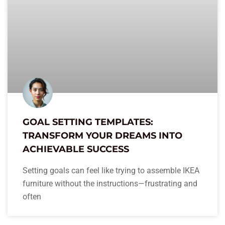
GOAL SETTING TEMPLATES:
TRANSFORM YOUR DREAMS INTO
ACHIEVABLE SUCCESS
Setting goals can feel like trying to assemble IKEA
furniture without the instructions—frustrating and
often