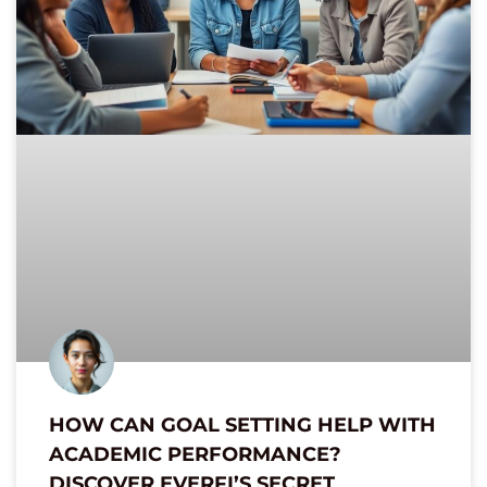
HOW CAN GOAL SETTING HELP WITH
ACADEMIC PERFORMANCE?
DISCOVER EVERFI’S SECRET