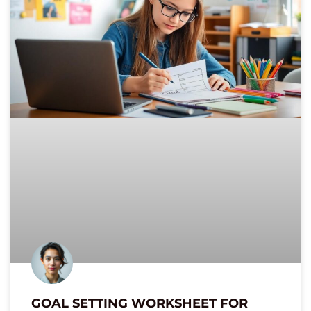
GOAL SETTING WORKSHEET FOR