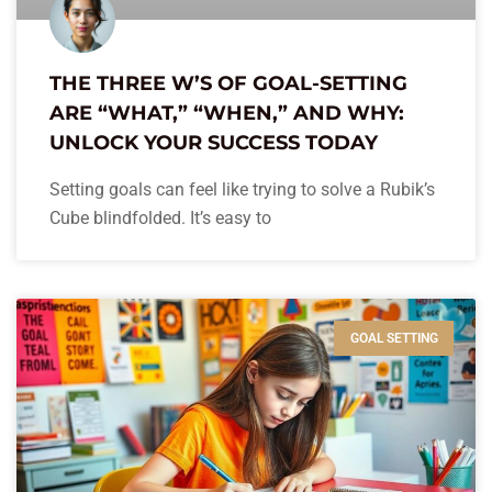
THE THREE W’S OF GOAL-SETTING
ARE “WHAT,” “WHEN,” AND WHY:
UNLOCK YOUR SUCCESS TODAY
Setting goals can feel like trying to solve a Rubik’s
Cube blindfolded. It’s easy to
GOAL SETTING