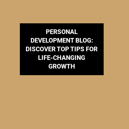
PERSONAL
DEVELOPMENT BLOG:
DISCOVER TOP TIPS FOR
LIFE-CHANGING
GROWTH