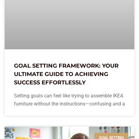
GOAL SETTING FRAMEWORK: YOUR
ULTIMATE GUIDE TO ACHIEVING
SUCCESS EFFORTLESSLY
Setting goals can feel like trying to assemble IKEA
furniture without the instructions—confusing and a
GOAL SETTING