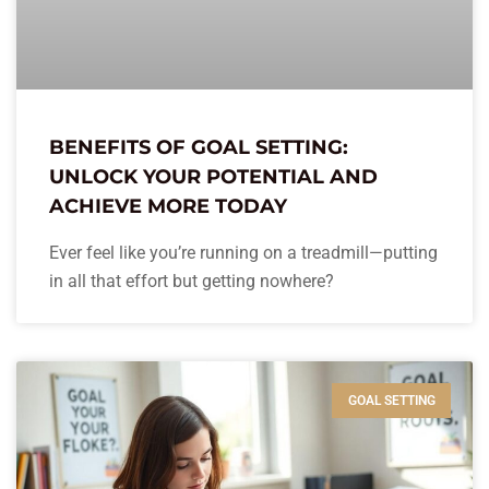
BENEFITS OF GOAL SETTING:
UNLOCK YOUR POTENTIAL AND
ACHIEVE MORE TODAY
Ever feel like you’re running on a treadmill—putting
in all that effort but getting nowhere?
GOAL SETTING