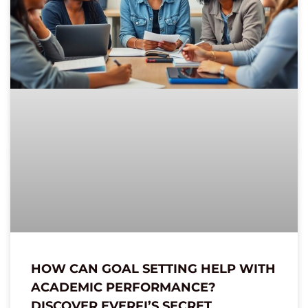
HOW CAN GOAL SETTING HELP WITH
ACADEMIC PERFORMANCE?
DISCOVER EVERFI’S SECRET