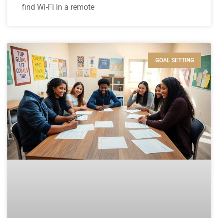
find Wi-Fi in a remote
GOAL SETTING