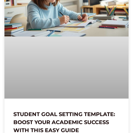
STUDENT GOAL SETTING TEMPLATE:
BOOST YOUR ACADEMIC SUCCESS
WITH THIS EASY GUIDE