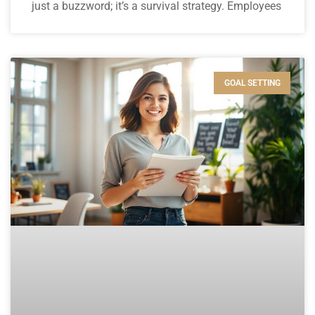
just a buzzword; it’s a survival strategy. Employees
GOAL SETTING