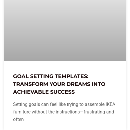
GOAL SETTING TEMPLATES:
TRANSFORM YOUR DREAMS INTO
ACHIEVABLE SUCCESS
Setting goals can feel like trying to assemble IKEA
furniture without the instructions—frustrating and
often