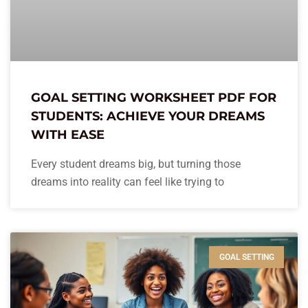
GOAL SETTING WORKSHEET PDF FOR
STUDENTS: ACHIEVE YOUR DREAMS
WITH EASE
Every student dreams big, but turning those
dreams into reality can feel like trying to
GOAL SETTING