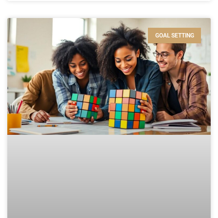
GOAL SETTING