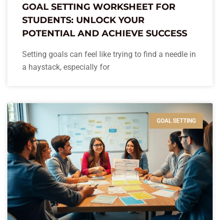
GOAL SETTING WORKSHEET FOR
STUDENTS: UNLOCK YOUR
POTENTIAL AND ACHIEVE SUCCESS
Setting goals can feel like trying to find a needle in
a haystack, especially for
GOAL SETTING