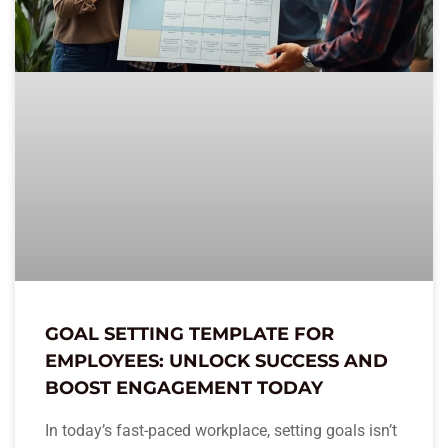
GOAL SETTING TEMPLATE FOR
EMPLOYEES: UNLOCK SUCCESS AND
BOOST ENGAGEMENT TODAY
In today’s fast-paced workplace, setting goals isn’t