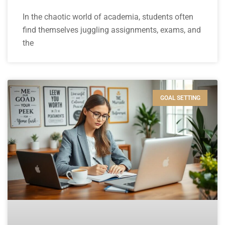
In the chaotic world of academia, students often
find themselves juggling assignments, exams, and
the
GOAL SETTING