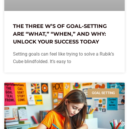
THE THREE W’S OF GOAL-SETTING
ARE “WHAT,” “WHEN,” AND WHY:
UNLOCK YOUR SUCCESS TODAY
Setting goals can feel like trying to solve a Rubik’s
Cube blindfolded. It’s easy to
GOAL SETTING