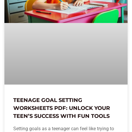
TEENAGE GOAL SETTING
WORKSHEETS PDF: UNLOCK YOUR
TEEN’S SUCCESS WITH FUN TOOLS
Setting goals as a teenager can feel like trying to