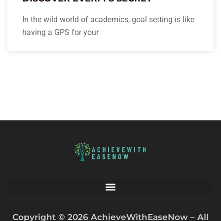
In the wild world of academics, goal setting is like
having a GPS for your
Copyright © 2026 AchieveWithEaseNow – All